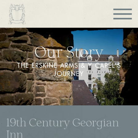
Our Story
THE ERSKINE ARMS & Y CAPEL'S
JOURNEY
19th Century Georgian
Inn