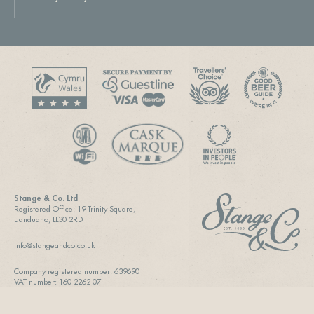
Stange & Co. Ltd
Registered Office: 19 Trinity Square,
Llandudno, LL30 2RD
info@stangeandco.co.uk
Company registered number: 639690
VAT number: 160 2262 07
SITE DESIGN & BUILD BY
VIEW CREATIVE AGENCY