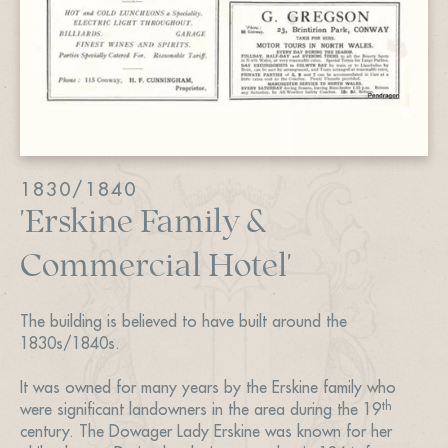
1830/1840
'Erskine Family &
Commercial Hotel'
The building is believed to have built around the
1830s/1840s.
It was owned for many years by the Erskine family who
th
were significant landowners in the area during the 19
century. The Dowager Lady Erskine was known for her