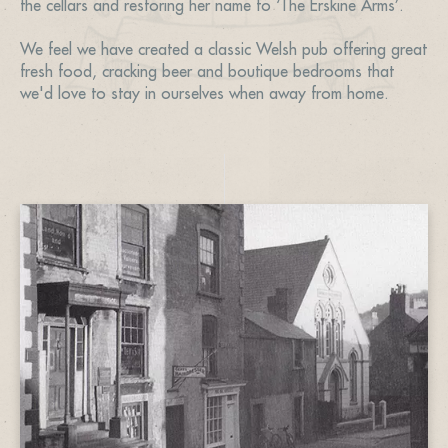
the cellars and restoring her name to ‘The Erskine Arms’.
We feel we have created a classic Welsh pub offering great
fresh food, cracking beer and boutique bedrooms that
we'd love to stay in ourselves when away from home.