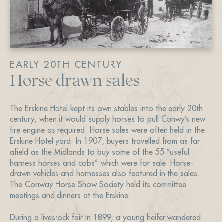
EARLY 20TH CENTURY
Horse drawn sales
The Erskine Hotel kept its own stables into the early 20th
century, when it would supply horses to pull Conwy’s new
fire engine as required. Horse sales were often held in the
Erskine Hotel yard. In 1907, buyers travelled from as far
afield as the Midlands to buy some of the 55 “useful
harness horses and cobs” which were for sale. Horse-
drawn vehicles and harnesses also featured in the sales.
The Conway Horse Show Society held its committee
meetings and dinners at the Erskine.
During a livestock fair in 1899, a young heifer wandered