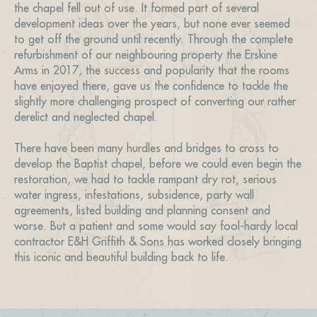
the chapel fell out of use. It formed part of several
development ideas over the years, but none ever seemed
to get off the ground until recently. Through the complete
refurbishment of our neighbouring property the Erskine
Arms in 2017, the success and popularity that the rooms
have enjoyed there, gave us the confidence to tackle the
slightly more challenging prospect of converting our rather
derelict and neglected chapel.
There have been many hurdles and bridges to cross to
develop the Baptist chapel, before we could even begin the
restoration, we had to tackle rampant dry rot, serious
water ingress, infestations, subsidence, party wall
agreements, listed building and planning consent and
worse. But a patient and some would say fool-hardy local
contractor E&H Griffith & Sons has worked closely bringing
this iconic and beautiful building back to life.