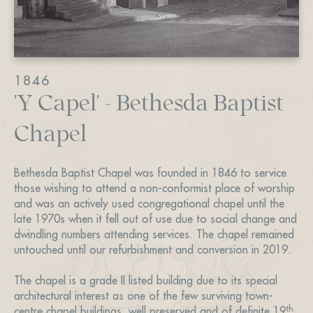
1846
'Y Capel' - Bethesda Baptist
Chapel
Bethesda Baptist Chapel was founded in 1846 to service
those wishing to attend a non-conformist place of worship
and was an actively used congregational chapel until the
late 1970s when it fell out of use due to social change and
dwindling numbers attending services. The chapel remained
untouched until our refurbishment and conversion in 2019.
The chapel is a grade II listed building due to its special
architectural interest as one of the few surviving town-
th
centre chapel buildings, well preserved and of definite 19