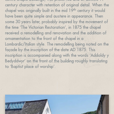
century character with retention of original detail. When the
th
chapel was originally built in the mid 19
century it would
have been quite simple and austere in appearance. Then
some 30 years later, probably inspired by the movement of
the time ‘The Victorian Restoration’, in 1875 the chapel
received a remodelling and renovation and the addition of
ornamentation to the front of the chapel in a
Lombardic/Italian style. The remodelling being noted on the
façade by the inscription of the date AD 1875. This
inscription is accompanied along with the words ‘Addoldy y
Bedyddwyr’ on the front of the building roughly translating
to ‘Baptist place of worship’.