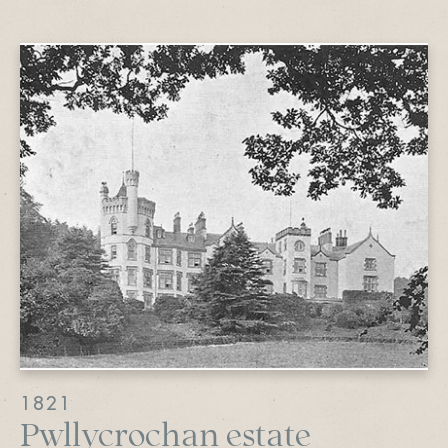
1821
Pwllycrochan estate