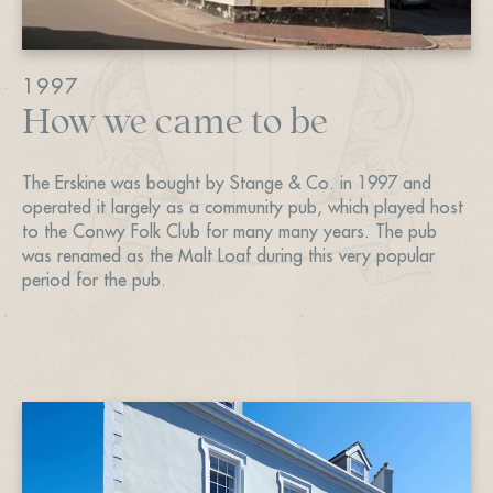
1997
How we came to be
The Erskine was bought by Stange & Co. in 1997 and
operated it largely as a community pub, which played host
to the Conwy Folk Club for many many years. The pub
was renamed as the Malt Loaf during this very popular
period for the pub.