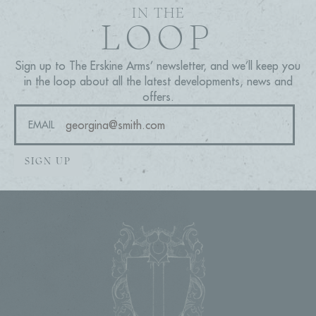
IN THE
LOOP
Sign up to The Erskine Arms’ newsletter, and we’ll keep you
in the loop about all the latest developments, news and
offers.
EMAIL
SIGN UP