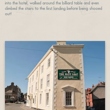
into the hotel, walked around the billiard table and even
climbed the stairs to the first landing before being shooed
out!