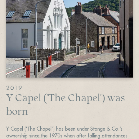
2019
Y Capel ('The Chapel') was
born
Y Capel ('The Chapel') has been under Stange & Co.’s
ownership since the 1970s when after falling attendances