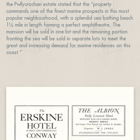
the Pwllycrochan estate stated that the “property
commands one of the finest marine prospects in this most
popular neighbourhood, with a splendid sea bathing beach
1¼ mile in length forming a perfect amphitheatre. The
mansion will be sold in one lot and the remaining portion
fronting the sea will be sold in separate lots to meet the
great and increasing demand for marine residences on this
coast.”