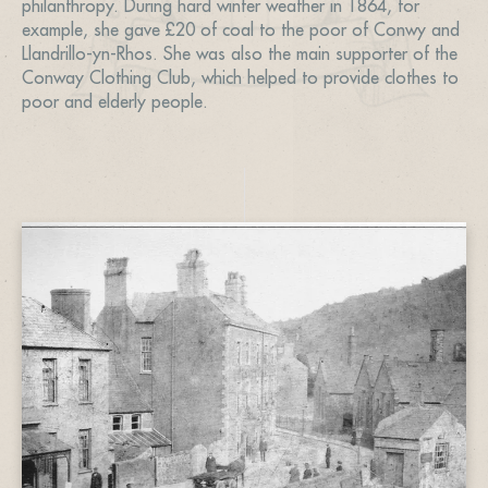
philanthropy. During hard winter weather in 1864, for
example, she gave £20 of coal to the poor of Conwy and
Llandrillo-yn-Rhos. She was also the main supporter of the
Conway Clothing Club, which helped to provide clothes to
poor and elderly people.