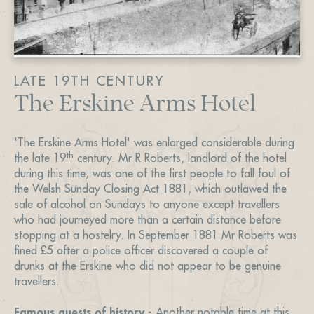
LATE 19TH CENTURY
The Erskine Arms Hotel
'The Erskine Arms Hotel' was enlarged considerable during
th
the late 19
century. Mr R Roberts, landlord of the hotel
during this time, was one of the first people to fall foul of
the Welsh Sunday Closing Act 1881, which outlawed the
sale of alcohol on Sundays to anyone except travellers
who had journeyed more than a certain distance before
stopping at a hostelry. In September 1881 Mr Roberts was
fined £5 after a police officer discovered a couple of
drunks at the Erskine who did not appear to be genuine
travellers.
Famous guests of history
- Another notable time at this