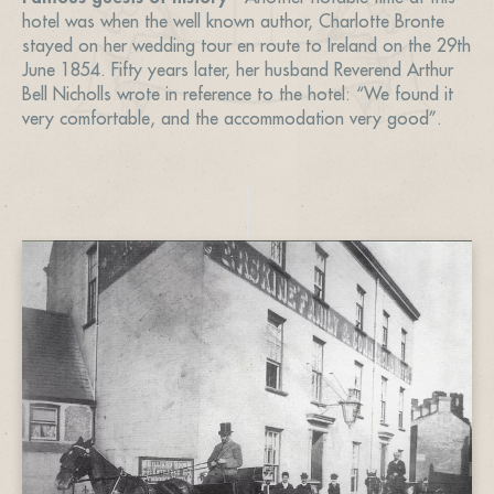
hotel was when the well known author, Charlotte Bronte
stayed on her wedding tour en route to Ireland on the 29th
June 1854. Fifty years later, her husband Reverend Arthur
Bell Nicholls wrote in reference to the hotel: “We found it
very comfortable, and the accommodation very good”.