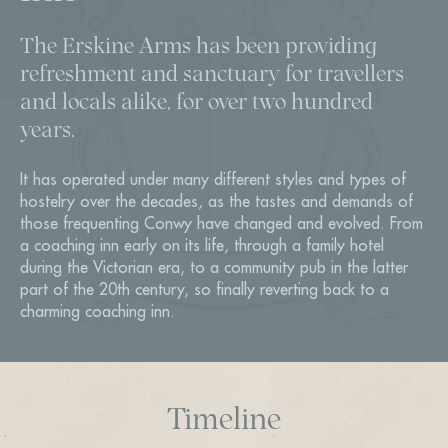
The Erskine Arms has been providing
refreshment and sanctuary for travellers
and locals alike, for over two hundred
years.
It has operated under many different styles and types of
hostelry over the decades, as the tastes and demands of
those frequenting Conwy have changed and evolved. From
a coaching inn early on its life, through a family hotel
during the Victorian era, to a community pub in the latter
part of the 20th century, so finally reverting back to a
charming coaching inn.
Timeline