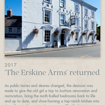
2017
'The Erskine Arms' returned
As public tastes and desires changed, the decision was
made to give the old girl a top to bottom renovation and
restoration, bring the moth-balled bedrooms back to life
and up to date, and shoe-horning a top-notch kitchen into