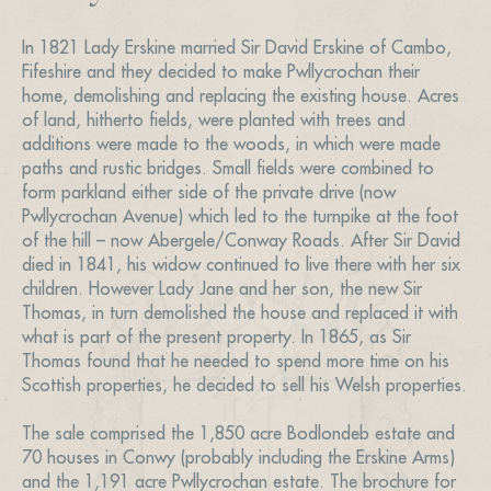
In 1821 Lady Erskine married Sir David Erskine of Cambo,
Fifeshire and they decided to make Pwllycrochan their
home, demolishing and replacing the existing house. Acres
of land, hitherto fields, were planted with trees and
additions were made to the woods, in which were made
paths and rustic bridges. Small fields were combined to
form parkland either side of the private drive (now
Pwllycrochan Avenue) which led to the turnpike at the foot
of the hill – now Abergele/Conway Roads. After Sir David
died in 1841, his widow continued to live there with her six
children. However Lady Jane and her son, the new Sir
Thomas, in turn demolished the house and replaced it with
what is part of the present property. In 1865, as Sir
Thomas found that he needed to spend more time on his
Scottish properties, he decided to sell his Welsh properties.
The sale comprised the 1,850 acre Bodlondeb estate and
70 houses in Conwy (probably including the Erskine Arms)
and the 1,191 acre Pwllycrochan estate. The brochure for