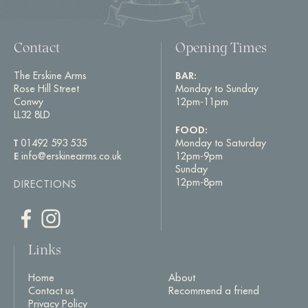
Contact
Opening Times
The Erskine Arms
BAR:
Rose Hill Street
Monday to Sunday
Conwy
12pm-11pm
LL32 8LD
FOOD:
T
01492 593 535
Monday to Saturday
E
info@erskinearms.co.uk
12pm-9pm
Sunday
12pm-8pm
DIRECTIONS
Links
Home
About
Contact us
Recommend a friend
Privacy Policy